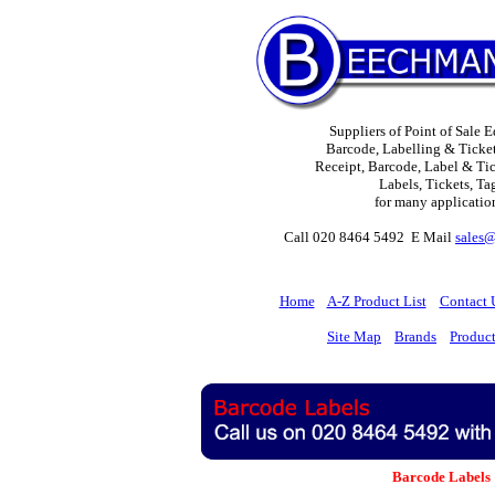
Suppliers of Point of Sale 
Barcode, Labelling & Ticket
Receipt, Barcode, Label & Tick
Labels, Tickets, Ta
for many applicatio
Call 020 8464 5492 E Mail
sales
H
ome
A-Z Product List
Contact 
Site Map
Brands
Produc
Barcode Labels