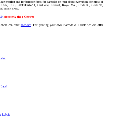
age creation and for barcode fonts for barcodes on just about everything for most of
, ISSN, UPC, UCC/EAN-14, OneCode, Postnet, Royal Mail, Code 39, Code 93,
 and
many more
.
UK
(formerly the e-Centre)
Labels can offer
software
. For printing your own Barcode & Labels we can offer
Label
 Label
e Labels