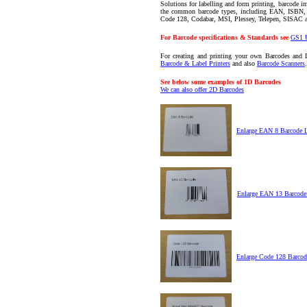
Solutions for labelling and form printing, barcode im
the common barcode types, including EAN, ISBN
Code 128, Codabar, MSI, Plessey, Telepen, SISAC
For Barcode specifications & Standards see
GS1 
For creating and printing your own Barcodes and 
Barcode & Label Printers
and also
Barcode Scanners
.
See below some examples of 1D Barcodes
We can also offer 2D Barcodes
Enlarge EAN 8 Barcode 
Enlarge EAN 13 Barcode
Enlarge Code 128 Barcod