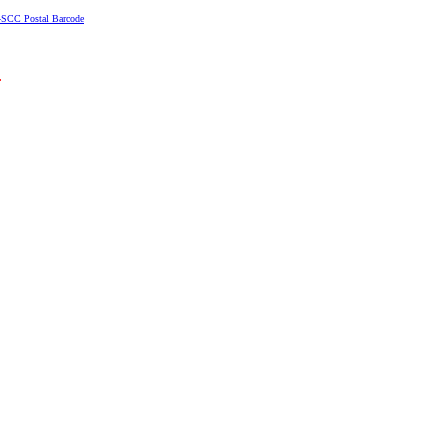
4SCC Postal Barcode
.