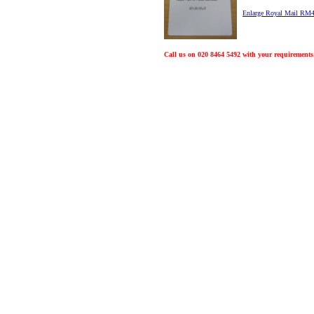
Enlarge Royal Mail RM
Call us on 020 8464 5492 with your requirements