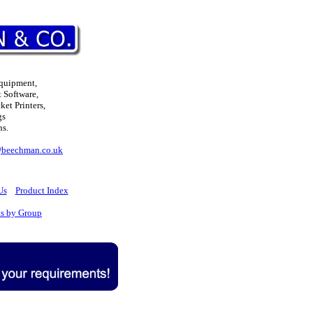
Equipment,
 Software,
et Printers,
gs
ns.
@beechman.co.uk
Us
Product Index
ts by Group