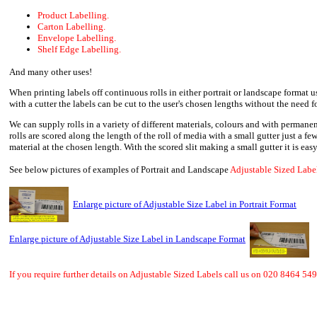
Product Labelling.
Carton Labelling.
Envelope Labelling.
Shelf Edge Labelling.
And many other uses!
When printing labels off continuous rolls in either portrait or landscape format u
with a cutter the labels can be cut to the user's chosen lengths without the need fo
We can supply rolls in a variety of different materials, colours and with permanen
rolls are scored along the length of the roll of media with a small gutter just a few
material at the chosen length. With the scored slit making a small gutter it is easy
See below pictures of examples of Portrait and Landscape
Adjustable Sized Label
Enlarge picture of Adjustable Size Label in Portrait Format
Enlarge picture of Adjustable Size Label in Landscape Format
If you require further details on Adjustable Sized Labels call us on 020 8464 549