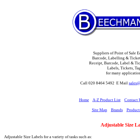
Suppliers of Point of Sale 
Barcode, Labelling & Ticket
Receipt, Barcode, Label & Tick
Labels, Tickets, Ta
for many applicatio
Call 020 8464 5492 E Mail
sales
H
ome
A-Z Product List
Contact 
Site Map
Brands
Product
Adjustable Size La
Adjustable Size Labels for a variety of tasks such as: