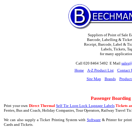
Suppliers of Point of Sale 
Barcode, Labelling & Ticket
Receipt, Barcode, Label & Tick
Labels, Tickets, Ta
for many applicatio
Call 020 8464 5492 E Mail
sales
H
ome
A-Z Product List
Contact 
Site Map
Brands
Product
Passenger Boarding
Print your own
Direct Thermal
Self Tie Loop Lock Luggage Labels
Tickets a
Ferries, Bus and Coach, Holiday Companies, Tour Operators, Railway Travel Tick
We can also supply a Ticket Printing System with
Software
& Printer for prin
Cards and Tickets.