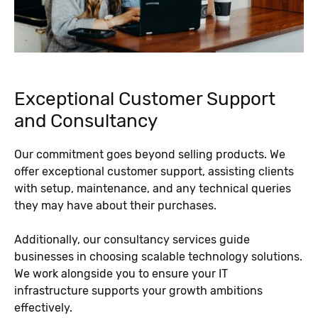
Exceptional Customer Support
and Consultancy
Our commitment goes beyond selling products. We
offer exceptional customer support, assisting clients
with setup, maintenance, and any technical queries
they may have about their purchases.
Additionally, our consultancy services guide
businesses in choosing scalable technology solutions.
We work alongside you to ensure your IT
infrastructure supports your growth ambitions
effectively.