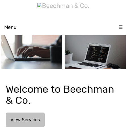
Menu
Welcome to Beechman
& Co.
View Services