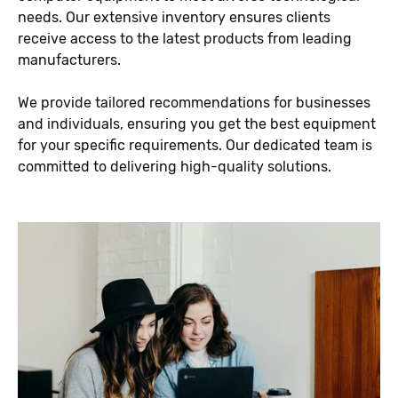
needs. Our extensive inventory ensures clients
receive access to the latest products from leading
manufacturers.
We provide tailored recommendations for businesses
and individuals, ensuring you get the best equipment
for your specific requirements. Our dedicated team is
committed to delivering high-quality solutions.