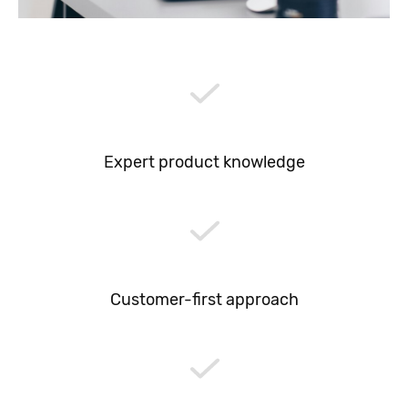
Expert product knowledge
Customer-first approach