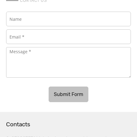
CONTACT US
Submit Form
Contacts