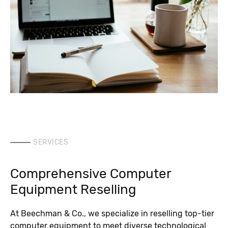
SERVICES
Comprehensive Computer
Equipment Reselling
At Beechman & Co., we specialize in reselling top-tier
computer equipment to meet diverse technological