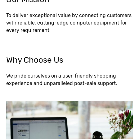
To deliver exceptional value by connecting customers
with reliable, cutting-edge computer equipment for
every requirement.
Why Choose Us
We pride ourselves on a user-friendly shopping
experience and unparalleled post-sale support.