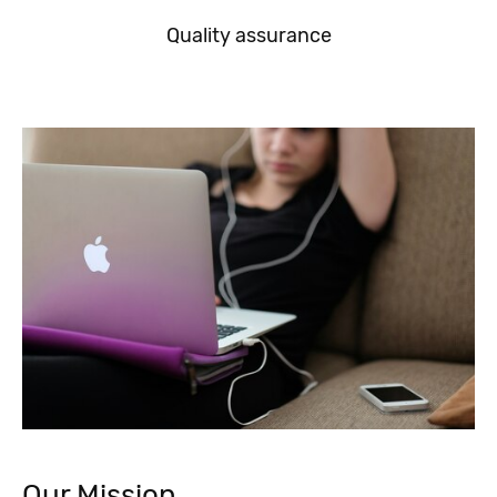
Quality assurance
Our Mission