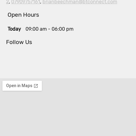
2
,
07909757161
,
brianbeechman@btconnect.com
Open Hours
Today
09:00 am
-
06:00 pm
Follow Us