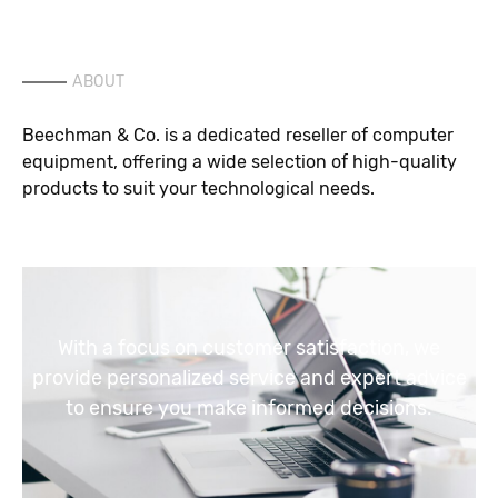
ABOUT
Beechman & Co. is a dedicated reseller of computer
equipment, offering a wide selection of high-quality
products to suit your technological needs.
With a focus on customer satisfaction, we
provide personalized service and expert advice
to ensure you make informed decisions.