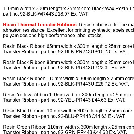
110mm width x 300m length x 25mm core Black Wax Resin Th
part no. 92-BLK-WR443 £18.97 Ex. VAT.
Resin Thermal Transfer Ribbons.
Resin ribbons offer the m
abrasion resistance. Excellent for printing synthetic labels suc
polyamides and high performance label stocks.
Resin Black Ribbon 65mm width x 300m length x 25mm core 
Transfer Ribbon - part no. 92-BLK-PR243U £16.73 Ex. VAT.
Resin Black Ribbon 83mm width x 300m length x 25mm core 
Transfer Ribbon - part no. 92-BLK-PR343U £22.31 Ex. VAT
Resin Black Ribbon 110mm width x 300m length x 25mm core
Transfer Ribbon - part no. 92-BLK-PR443U £26.72 Ex. VAT.
Resin Yellow Ribbon 110mm width x 300m length x 25mm cor
Transfer Ribbon - part no. 92-YEL-PR443 £44.63 Ex. VAT.
Resin Blue Ribbon 110mm width x 300m length x 25mm core 
Transfer Ribbon - part no. 92-BLU-PR443 £44.63 Ex. VAT.
Resin Green Ribbon 110mm width x 300m length x 25mm cor
Transfer Ribbon - part no. 92-GRN-PR443 £44.63 Ex. VAT.