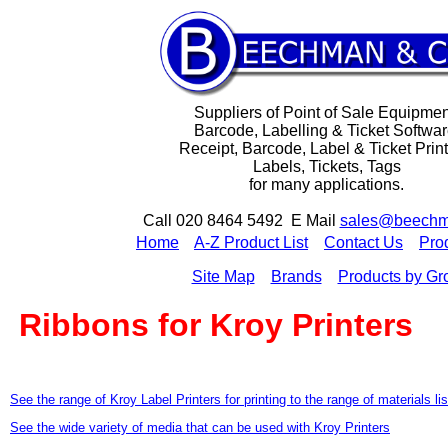
Suppliers of Point of Sale Equipmen
Barcode, Labelling & Ticket Softwar
Receipt, Barcode, Label & Ticket Print
Labels, Tickets, Tags
for many applications.
Call 020 8464 5492 E Mail
sales@beechm
H
ome
A-Z Product List
Contact Us
Pro
Site Map
Brands
Products by Gr
Ribbons for Kroy Printers
See the range of Kroy Label Printers for printing to the range of materials li
See the wide variety of media that can be used with Kroy Printers