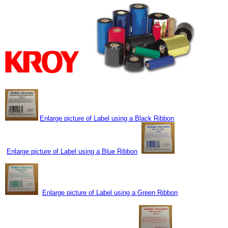
Enlarge picture of Label using a Black Ribbon
Enlarge picture of Label using a Blue Ribbon
Enlarge picture of Label using a Green Ribbon