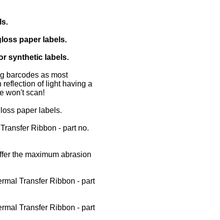
ls.
loss paper labels.
r synthetic labels.
ing barcodes as most
reflection of light having a
e won't scan!
loss paper labels.
ansfer Ribbon - part no.
ffer the maximum abrasion
mal Transfer Ribbon - part
mal Transfer Ribbon - part