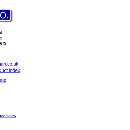
t,
e,
ers,
an.co.uk
duct Index
oup
sted below