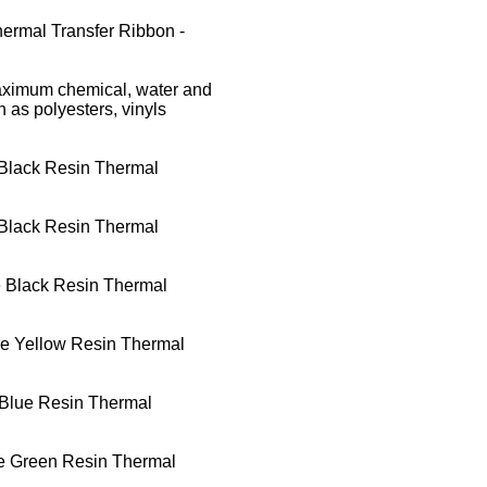
ermal Transfer Ribbon -
aximum chemical, water and
h as polyesters, vinyls
Black Resin Thermal
Black Resin Thermal
 Black Resin Thermal
e Yellow Resin Thermal
Blue Resin Thermal
e Green Resin Thermal