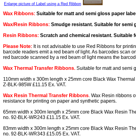
Enlarge picture of Label using a Red Ribbon
Wax Ribbons:
Suitable for matt and semi gloss paper labe
Wax/Resin Ribbons:
Smudge resistant. Suitable for semi g
Resin Ribbons:
Scratch and chemical resistant. Suitable fo
Please Note:
It is not advisable to use Red Ribbons for print
barcode readers emit a red beam of light. As barcodes scan on 
red barcode scanned by a red beam of light means the barcod
Wax Thermal Transfer Ribbons.
Suitable for matt and semi g
110mm width x 300m length x 25mm core Black Wax Thermal Tr
Z-BLK-985W £11.15 Ex. VAT.
Wax Resin Thermal Transfer Ribbons
.
Wax Resin ribbons o
resistance for printing on paper and synthetic papers.
65mm width x 300m length x 25mm core Black Wax Resin Ther
no. 92-BLK-WR243 £11.15 Ex. VAT.
83mm width x 300m length x 25mm core Black Wax Resin Ther
no. 92-BLK-WR343 £15.05 Ex. VAT.