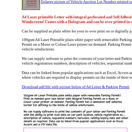
Enlarge picture of Vehicle Auction Lot Number printed o
A4 Laser printable Letter with integral perforated and Self Adhesiv
Windscreens! Comes with a Hologram and can be over printed in 
Can be supplied as plain white for your to over print on or digitally
100gsm A4 Laser Printable plain white paper with removable Parking 
Permit on a Mono or Colour Laser printer on demand. Parking Permit ha
vehicle windscreens.
We can supply software to print the contents of your letter and Parking
vehicle registration numbers, description of vehicles, sequential num
Data can be linked from popular applications such as Excel,
Access an
where vehicles are required to display permits on the inside of their 
Download pdf file with picture below of A4 Letter & Parking Permit