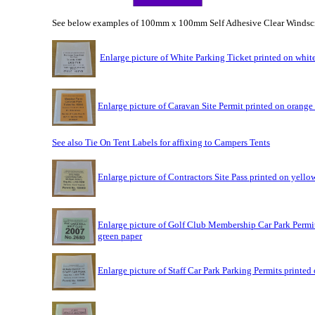
See below examples of 100mm x 100mm Self Adhesive Clear Windsc
Enlarge picture of White Parking Ticket printed on whit
Enlarge picture of Caravan Site Permit printed on orange
See also Tie On Tent Labels for affixing to Campers Tents
Enlarge picture of Contractors Site Pass printed on yello
Enlarge picture of Golf Club Membership Car Park Permit
green paper
Enlarge picture of Staff Car Park Parking Permits printed