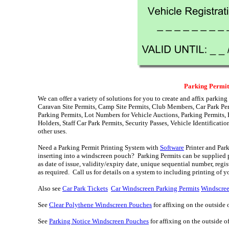
Parking Permit
We can offer a variety of solutions for you to create and affix parking
Caravan Site Permits, Camp Site Permits, Club Members, Car Park Per
Parking Permits, Lot Numbers for Vehicle Auctions, Parking Permits, 
Holders, Staff Car Park Permits, Security Passes, Vehicle Identificati
other uses.
Need a Parking Permit Printing System with
Software
Printer and Par
inserting into a windscreen pouch? Parking Permits can be supplied p
as date of issue, validity/expiry date, unique sequential number, reg
as required. Call us for details on a system to including printing of 
Also see
Car Park Tickets
Car Windscreen Parking Permits
Windscree
See
Clear Polythene Windscreen Pouches
for affixing on the outside 
See
Parking Notice Windscreen Pouches
for affixing on the outside 