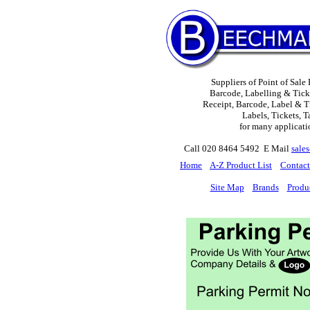
Suppliers of Point of Sale
Barcode, Labelling & Tick
Receipt, Barcode, Label & Ti
Labels, Tickets, T
for many applicati
Call 020 8464 5492 E Mail
sale
H
ome
A-Z Product List
Contact
Site Map
Brands
Produ