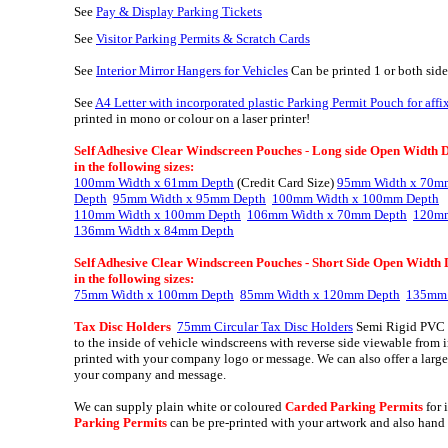
See
Pay & Display Parking Tickets
See
Visitor Parking Permits & Scratch Cards
S
ee
Interior Mirror Hangers for Vehicles
Can be printed 1 or both side
See
A4 Letter with incorporated plastic Parking Permit Pouch for aff
printed in mono or colour on a laser printer!
Self Adhesive Clear Windscreen Pouches
-
Long side Open Width Dep
in the following sizes:
100mm Width x 61mm Depth
(Credit Card Size)
95mm Width x 70m
Depth
95mm Width x 95mm Depth
100mm Width x 100mm Depth
110mm Width x 100mm Depth
106mm Width x 70mm Depth
120mm
136mm Width x 84mm Depth
Self Adhesive Clear Windscreen Pouches
- Short Side Open Width D
in the following sizes:
75mm Width x 100mm Depth
85mm Width x 120mm Depth
135mm 
Tax Disc Holders
75mm Circular Tax Disc Holders
Semi Rigid PVC w
to the inside of vehicle windscreens with reverse side viewable from 
printed with your company logo or message. We can also offer a larg
your company and message.
We can supply plain white or coloured
Carded Parking Permits
for 
Parking Permits
can be pre-printed with your artwork and also hand w