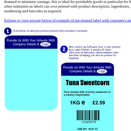
demand to minimise wastage, this is ideal for perishable goods in particular fo
other industries as labels can over printed with product description, ingredients,
numbering and barcodes as required.
Enlarge to view picture below of example of pre-printed label with customer's ar