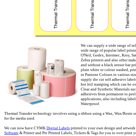
We can supply a wide range of se
wide range of popular label print
O'Neil, Godex, Intermec, Kroy, S
Zebra printers and also other make
and without a black sensor bar pri
plain white or colour washed, pr
in Pantone Colours in various size
supply die cut self adhesive labels
hot foil stamping which can be ov
Clear and Synthetic Materials suc
adhesives from permanent to peel o
applications, also including label
Waterproof.
Thermal Transfer technology involves using a ribbon using a Wax, Wax/Resin or
for the media used.
We can now have CYMK
Digital Labels
printed to your own design and artwork
Software
& Printer and Pre Printed Labels, Tickets & Tags for you to over print 