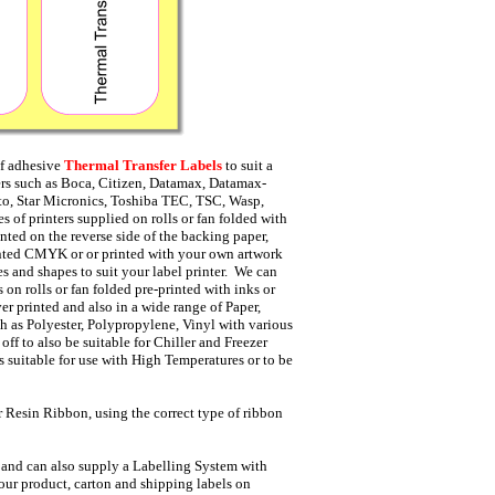
lf adhesive
Thermal Transfer Labels
to suit a
ers such as Boca, Citizen, Datamax, Datamax-
ato, Star Micronics, Toshiba TEC, TSC, Wasp,
s of printers supplied on rolls or fan folded with
nted on the reverse side of the backing paper,
inted CMYK or or printed with your own artwork
s and shapes to suit your label printer. We can
 on rolls or fan folded pre-printed with inks or
er printed and also in a wide range of Paper,
h as Polyester, Polypropylene, Vinyl with various
ff to also be suitable for Chiller and Freezer
s suitable for use with High Temperatures or to be
 Resin Ribbon, using the correct type of ribbon
 and can also supply a Labelling System with
your product, carton and shipping labels on