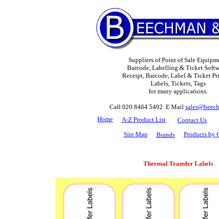
Suppliers of Point of Sale Equipm
Barcode, Labelling & Ticket Softw
Receipt, Barcode, Label & Ticket Pri
Labels, Tickets, Tags
for many applications.
Call 020 8464 5492 E Mail
sales@beech
H
ome
A-Z Product List
Contact Us
Site Map
Products by 
Brands
Thermal Transfer Labels