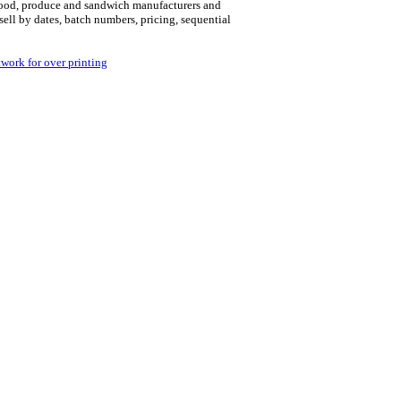
r food, produce and sandwich manufacturers and
 sell by dates, batch numbers, pricing, sequential
twork for over printing