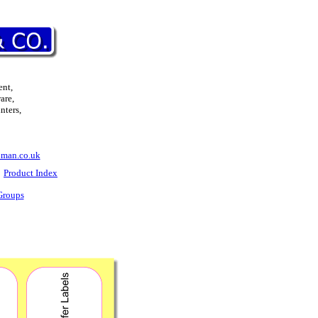
ent,
are,
nters,
man.co.uk
Product Index
Groups