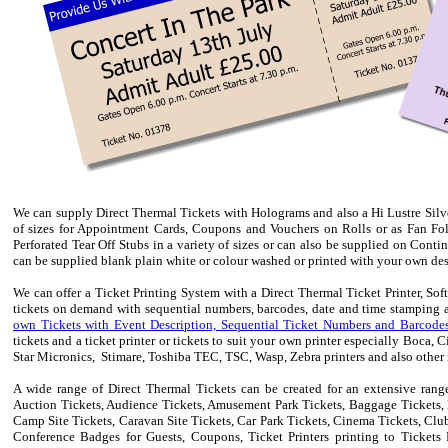
We can supply Direct Thermal Tickets with Holograms and also a Hi Lustre Silver 
of sizes for Appointment Cards, Coupons and Vouchers
on Rolls or
as Fan Fol
Perforated Tear Off Stubs in a variety of sizes or can also be supplied on Conti
can be supplied blank plain white or colour washed or printed with your own desig
We can offer a Ticket Printing System with a Direct Thermal Ticket Printer, So
tickets on demand with sequential numbers, barcodes, date and time stamping a
own Tickets with Event Description, Sequential Ticket Numbers and Barcodes
tickets and a ticket printer or tickets to suit your own printer especially Boca,
Star Micronics, Stimare, Toshiba TEC, TSC, Wasp, Zebra printers and also other m
A wide range of Direct Thermal Tickets can be created for an extensive range
Auction Tickets, Audience Tickets, Amusement Park Tickets, Baggage Tickets, B
Camp Site Tickets, Caravan Site Tickets, Car Park Tickets, Cinema Tickets, Clu
Conference Badges for Guests, Coupons, Ticket Printers printing to Tickets 