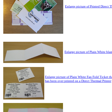
Enlarge picture of Printed Direct 
Enlarge picture of Plain White bla
Enlarge picture of Plain White Fan Fold Ticket th
has been over printed on a Direct Thermal Printer