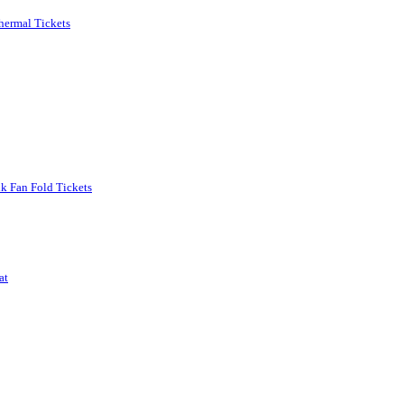
Thermal Tickets
nk Fan Fold Tickets
at