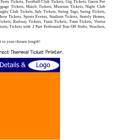
, Ferry Tickets, Football Club Tickets, Gig Tickets, Green Fee
uggage Tickets, Match Tickets, Museum Tickets, Night Club
 Rugby Club Tickets, Sale Tickets, Swing Tags, Swing Tickets,
how Tickets, Sports Events, Stadium Tickets, Stately Homes,
ckets, Railway Tickets, Train Tickets, Tram Tickets, Visitor
ions, Tickets with 2 Part Perforated Tear Off Stubs, Vouchers,
et to your chosen length!