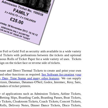
Foil or Gold Foil as security aids available in a wide variety
d Tickets with perforations between the tickets and optional
nuous Rolls of Ticket Paper for a wide variety of uses. Tickets
n on the ticket face or reverse side of tickets.
ftware and Direct Thermal Tickets to create and print your own
nd other functions as required.
See Software for creating your
, Date, Time Stamp and many other features
We can supply
 Citizen, Datamax, Datamax-O'Neil, Godex, Intermec, Kroy, Sato,
akes of ticket printers.
 of applications such as Admission Tickets, Airline Tickets,
etting Slips, Boarding Cards, Boarding Passes, Boat Tickets,
b Tickets, Cloakroom Tickets, Coach Tickets, Concert Tickets,
Rolls, Delivery Notes, Dinner Dance Tickets, Disco Tickets,