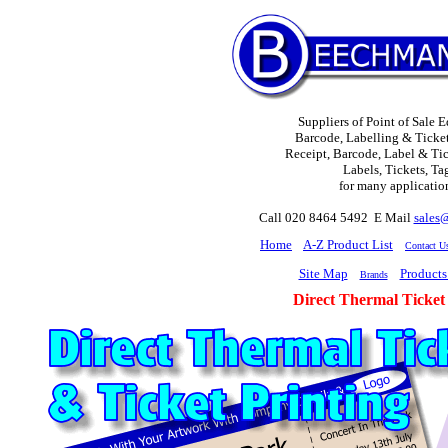
Suppliers of Point of Sale 
Barcode, Labelling & Ticket
Receipt, Barcode, Label & Tick
Labels, Tickets, Ta
for many applicatio
Call 020 8464 5492 E Mail
sales
H
ome
A-Z Product List
Contact U
Site Map
Products
Brands
Direct Thermal Ticket