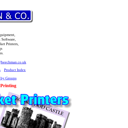
Equipment,
 Software,
et Printers,
gs
ns.
@beechman.co.uk
Product Index
s
 by Groups
 Printing