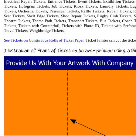
Electrical Repair Tickets, Entrance Tickets, Event Tickets, Exhibition Tickets
Tickets, Hologram Tickets, Job Tickets, Kiosk Tickets, Laundry Tickets, L
Tickets, Orchestra Tickets, Passenger Tickets, Raffle Tickets, Repair Tickets,
Seat Tickets, Shelf Edge Tickets, Shoe Repair Tickets, Rugby Club Tickets, S
Theatre Tickets, Theme Park Tickets, Transport Tickets, Bus Tickets, Coach Ti
Tickets, Tickets with Counterfoil, Tickets with Photo ID, Tickets with Perforat
Travel Tickets, Weighbridge Tickets.
See
Tickets on Continuous Rolls of Ticket Paper
Ticket Printer can cut the tick