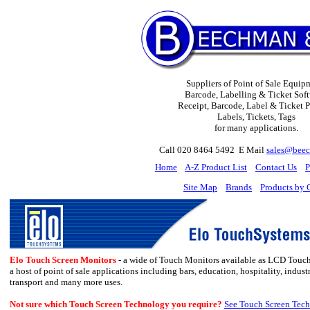
Suppliers of Point of Sale Equip
Barcode, Labelling & Ticket Soft
Receipt, Barcode, Label & Ticket Pr
Labels, Tickets, Tags
for many applications.
Call 020 8464 5492 E Mail
sales@beec
H
ome
A-Z Product List
Contact Us
P
Site Map
Brands
Products by 
Elo Touch Screen Monitors
- a wide of Touch Monitors available as LCD Touch
a host of point of sale applications including
bars, education, hospitality, indust
transport and many more uses.
Not sure which Touch Screen Technology you require?
See Touch Screen Tech