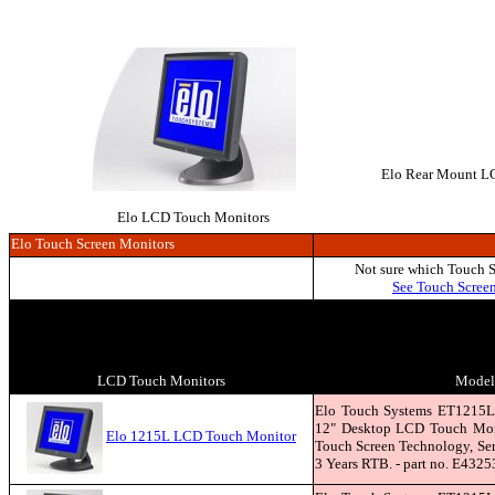
Elo Rear Mount LCD
Elo LCD Touch Monitors
Elo Touch Screen Monitors
Not sure which Touch 
See Touch Scree
LCD Touch Monitors
Model 
Elo Touch Systems ET1215L
12" Desktop LCD Touch Moni
Elo 1215L LCD Touch Monitor
Touch Screen Technology, Seri
3 Years RTB. - part no. E4325