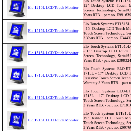
Elo Touch Systems ET1215L
12" Desktop LCD Touch Mon
Elo 1215L LCD Touch Monitor
Screen Technology, Serial/U
Years RTB. - part no. E99163
Elo Touch Systems ET1515
- 15" Desktop LCD Touch Mon
Elo 1515L LCD Touch Monitor
Touch Screen Technology, Seri
3 Years RTB. - part no. E3443
Elo Touch Systems ET1515
- 15" Desktop LCD Touch Mo
Elo 1515L LCD Touch Monitor
Screen Technology, Serial/U
Years RTB. - part no. E39932
Elo Touch Systems ELO-E
1715L - 17" Desktop LCD T
Elo 1715L LCD Touch Monitor
Resistive Touch Screen Techno
Warranty 3 Years RTB. - part
Elo Touch Systems ELO-E
1715L - 17" Desktop LCD To
Elo 1715L LCD Touch Monitor
Touch Screen Technology, Seri
3 Years RTB. - part no. E7191
Elo Touch Systems ET1915L
19" Desktop LCD Touch Moni
Elo 1915L LCD Touch Monitor
Touch Screen Technology, Seri
3 Years RTB. - part no. E6076