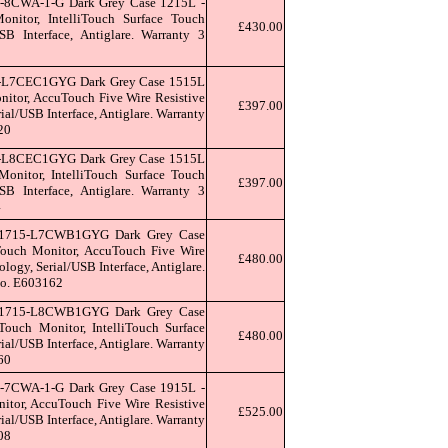
-8CWA-1-G Dark Grey Case 1215L -
itor, IntelliTouch Surface Touch
£430.00
SB Interface, Antiglare. Warranty 3
9
L-L7CEC1GYG Dark Grey Case 1515L
itor, AccuTouch Five Wire Resistive
£397.00
al/USB Interface, Antiglare. Warranty
20
L-L8CEC1GYG Dark Grey Case 1515L
nitor, IntelliTouch Surface Touch
£397.00
SB Interface, Antiglare. Warranty 3
4
T1715-L7CWB1GYG Dark Grey Case
ouch Monitor, AccuTouch Five Wire
£480.00
logy, Serial/USB Interface, Antiglare.
 no. E603162
T1715-L8CWB1GYG Dark Grey Case
uch Monitor, IntelliTouch Surface
£480.00
al/USB Interface, Antiglare. Warranty
60
-7CWA-1-G Dark Grey Case 1915L -
tor, AccuTouch Five Wire Resistive
£525.00
al/USB Interface, Antiglare. Warranty
08