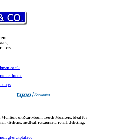
ment,
ware,
inters,
hman.co.uk
roduct Index
Groups
 Monitors or Rear Mount Touch Monitors, ideal for
rial, kitchens, medical
,
restaurants, retail, ticketing,
nologies explained