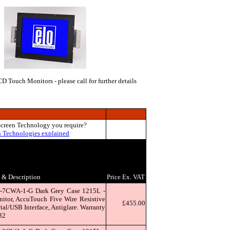
 Touch Monitors - please call for further details
Screen Technology you require?
n Technologies explained
& Description
Price Ex. VAT
-7CWA-1-G Dark Grey Case 1215L -
tor, AccuTouch Five Wire Resistive
£455.00
al/USB Interface, Antiglare. Warranty
32