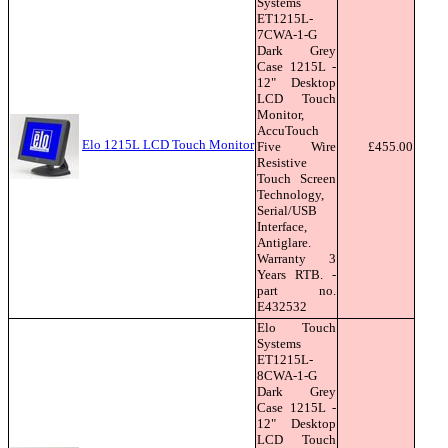
Systems
ET1215L-
7CWA-1-G
Dark Grey
Case 1215L -
12" Desktop
LCD Touch
Monitor,
AccuTouch
Elo 1215L LCD Touch Monitor
Five Wire
£455.00
Resistive
Touch Screen
Technology,
Serial/USB
Interface,
Antiglare.
Warranty 3
Years RTB. -
part no.
E432532
Elo Touch
Systems
ET1215L-
8CWA-1-G
Dark Grey
Case 1215L -
12" Desktop
LCD Touch