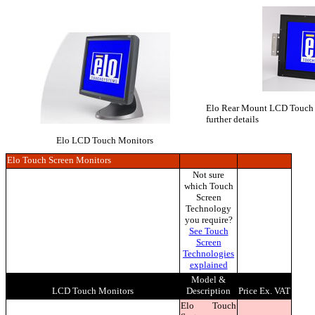
Elo Rear Mount LCD Touch Mo
further details
Elo LCD Touch Monitors
Elo Touch Screen Monitors
Not sure
which Touch
Screen
Technology
you require?
See Touch
Screen
Technologies
explained
Model &
LCD Touch Monitors
Description
Price Ex. VAT
Elo Touch