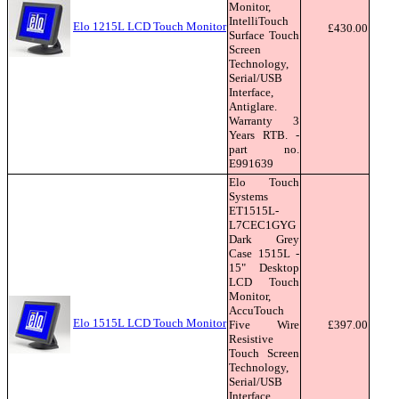
Monitor,
IntelliTouch
Elo 1215L LCD Touch Monitor
£430.00
Surface Touch
Screen
Technology,
Serial/USB
Interface,
Antiglare.
Warranty 3
Years RTB. -
part no.
E991639
Elo Touch
Systems
ET1515L-
L7CEC1GYG
Dark Grey
Case 1515L -
15" Desktop
LCD Touch
Monitor,
AccuTouch
Elo 1515L LCD Touch Monitor
Five Wire
£397.00
Resistive
Touch Screen
Technology,
Serial/USB
Interface,