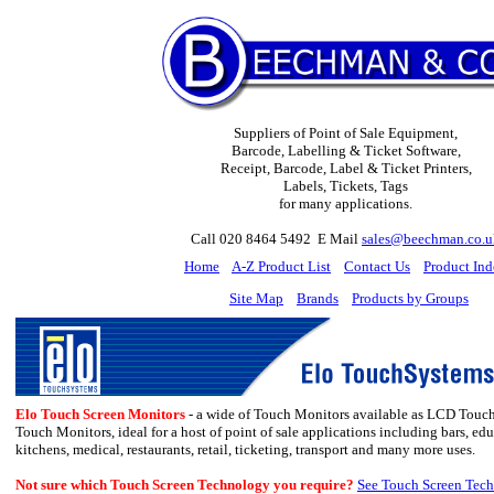
Suppliers of Point of Sale Equipment,
Barcode, Labelling & Ticket Software,
Receipt, Barcode, Label & Ticket Printers,
Labels, Tickets, Tags
for many applications.
Call 020 8464 5492 E Mail
sales@beechman.co.u
H
ome
A-Z Product List
Contact Us
Product In
Site Map
Brands
Products by Groups
Elo Touch Screen Monitors
- a wide of Touch Monitors available as LCD Touc
Touch Monitors, ideal for a host of point of sale applications including
bars, edu
kitchens, medical
,
restaurants, retail, ticketing, transport and many more uses.
Not sure which Touch Screen Technology you require?
See Touch Screen Tech