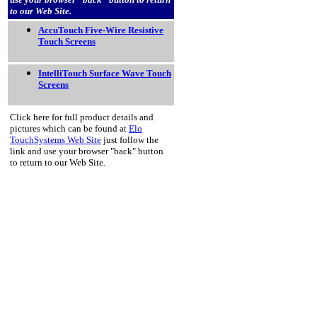
to our Web Site.
AccuTouch Five-Wire Resistive
Touch Screens
IntelliTouch Surface Wave Touch
Screens
Click here for full product details and
pictures which can be found at
Elo
TouchSystems Web Site
just follow the
link and use your browser "back" button
to return to our Web Site.