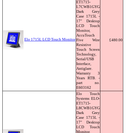
ET1715-
L7CWB1GYG
Dark Grey
Case 1715L -
17" Desktop
LCD Touch
Monitor,
AccuTouch
Elo 1715L LCD Touch Monitor
Five Wire
£480.00
Resistive
Touch Screen
Technology,
Serial/USB
Interface,
Antiglare.
Warranty 3
Years RTB. -
part no.
E603162
Elo Touch
Systems ELO-
ET1715-
L8CWB1GYG
Dark Grey
Case 1715L -
17" Desktop
LCD Touch
Monitor,