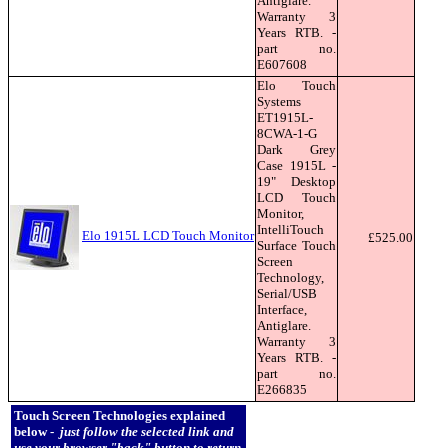
Antiglare.
Warranty 3
Years RTB. -
part no.
E607608
Elo Touch
Systems
ET1915L-
8CWA-1-G
Dark Grey
Case 1915L -
19" Desktop
LCD Touch
Monitor,
IntelliTouch
Elo 1915L LCD Touch Monitor
£525.00
Surface Touch
Screen
Technology,
Serial/USB
Interface,
Antiglare.
Warranty 3
Years RTB. -
part no.
E266835
Touch Screen Technologies explained
below -
just follow the selected link and
use your browser "back" button to return