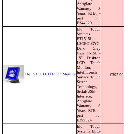
Antiglare.
Warranty 3
Years RTB. -
part no.
E344320
Elo Touch
Systems
ET1515L-
L8CEC1GYG
Dark Grey
Case 1515L -
15" Desktop
LCD Touch
Monitor,
IntelliTouch
Elo 1515L LCD Touch Monitor
£397.00
Surface Touch
Screen
Technology,
Serial/USB
Interface,
Antiglare.
Warranty 3
Years RTB. -
part no.
E399324
Elo Touch
Systems ELO-