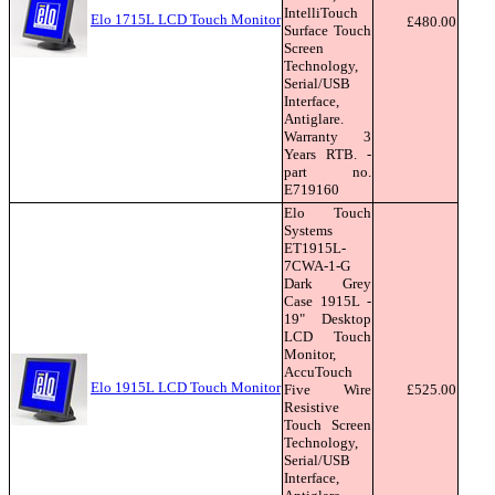
IntelliTouch
Elo 1715L LCD Touch Monitor
£480.00
Surface Touch
Screen
Technology,
Serial/USB
Interface,
Antiglare.
Warranty 3
Years RTB. -
part no.
E719160
Elo Touch
Systems
ET1915L-
7CWA-1-G
Dark Grey
Case 1915L -
19" Desktop
LCD Touch
Monitor,
AccuTouch
Elo 1915L LCD Touch Monitor
Five Wire
£525.00
Resistive
Touch Screen
Technology,
Serial/USB
Interface,